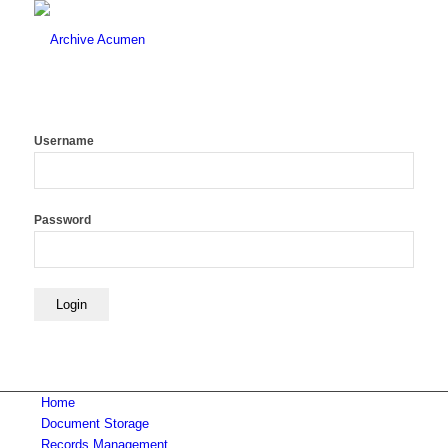
Username
Password
Home
Document Storage
Records Management