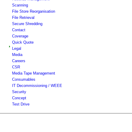
Scanning
File Store Reorganisation
File Retrieval
Secure Shredding
Contact
Coverage
Quick Quote
Legal
Media
Careers
CSR
Media Tape Management
Consumables
IT Decommissioning / WEEE
Security
Concept
Test Drive