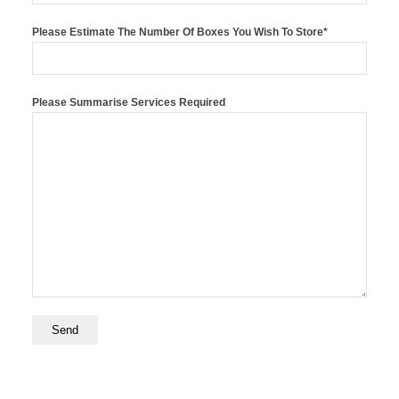
Please Estimate The Number Of Boxes You Wish To Store*
Please Summarise Services Required