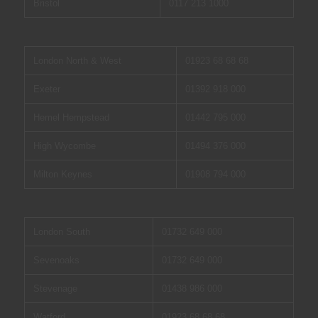
Bristol
0117 213 1000
London North & West
01923 68 68 68
Exeter
01392 918 000
Hemel Hempstead
01442 795 000
High Wycombe
01494 376 000
Milton Keynes
01908 794 000
London South
01732 649 000
Sevenoaks
01732 649 000
Stevenage
01438 986 000
Watford
01923 68 68 68