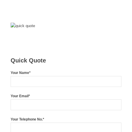
Quick Quote
Your Name*
Your Email*
Your Telephone No.*