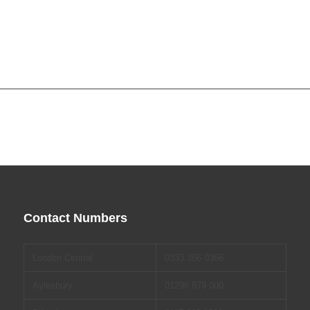
Contact Numbers
London Central
0333 366 0366
Aylesbury
01296 879 000