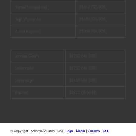
Hemel Hempstead
01442 795 000
High Wycombe
01494 376 000
Milton Keynes
01908 794 000
London South
01732 649 000
Sevenoaks
01732 649 000
Stevenage
01438 986 000
Watford
01923 68 68 68
© Copyright - Archive Acumen 2023 |
Legal
|
Media
|
Careers
|
CSR