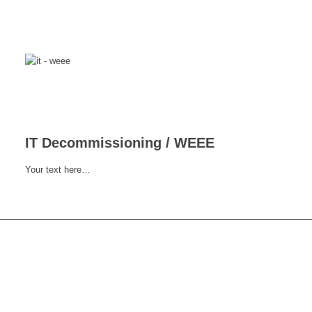
IT Decommissioning / WEEE
Your text here…