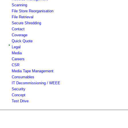
Scanning
File Store Reorganisation
File Retrieval
Secure Shredding
Contact
Coverage
Quick Quote
Legal
Media
Careers
CSR
Media Tape Management
Consumables
IT Decommissioning / WEEE
Security
Concept
Test Drive