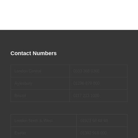
Contact Numbers
London Central
0333 366 0366
Aylesbury
01296 879 000
Bristol
0117 213 1000
London North & West
01923 68 68 68
Exeter
01392 918 000