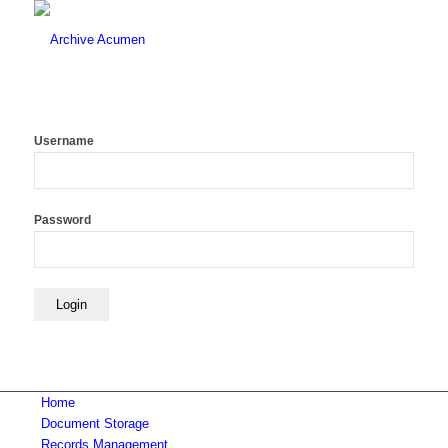
Username
Password
Home
Document Storage
Records Management