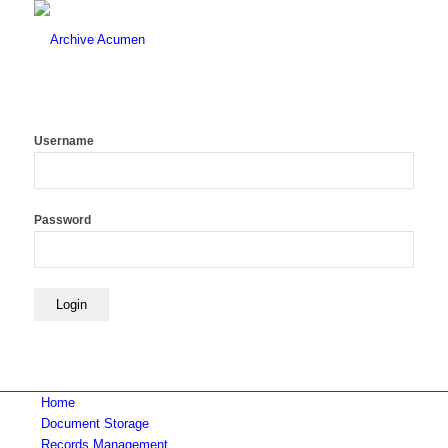
Username
Password
Home
Document Storage
Records Management