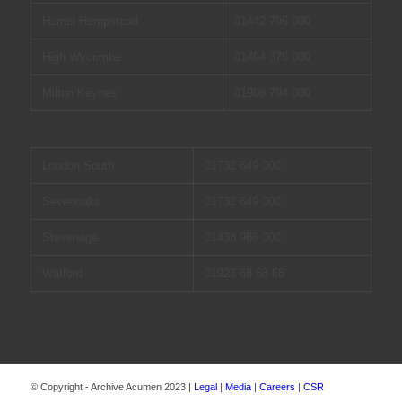
Hemel Hempstead
01442 795 000
High Wycombe
01494 376 000
Milton Keynes
01908 794 000
London South
01732 649 000
Sevenoaks
01732 649 000
Stevenage
01438 986 000
Watford
01923 68 68 68
© Copyright - Archive Acumen 2023 |
Legal
|
Media
|
Careers
|
CSR