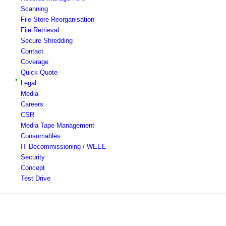
Scanning
File Store Reorganisation
File Retrieval
Secure Shredding
Contact
Coverage
Quick Quote
Legal
Media
Careers
CSR
Media Tape Management
Consumables
IT Decommissioning / WEEE
Security
Concept
Test Drive