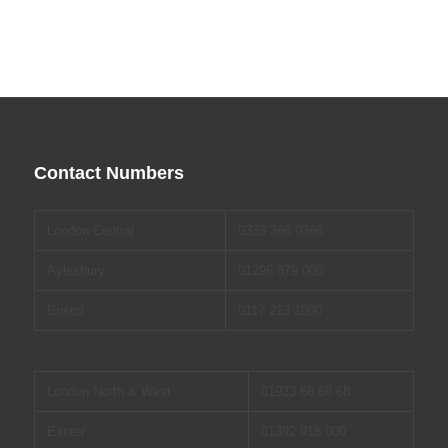
Contact Numbers
London Central
0333 366 0366
Aylesbury
01296 879 000
Bristol
0117 213 1000
London North & West
01923 68 68 68
Exeter
01392 918 000