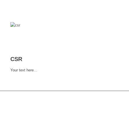
CSR
Your text here…