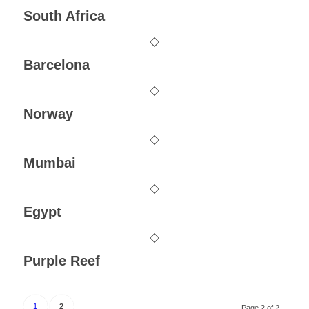
South Africa
Barcelona
Norway
Mumbai
Egypt
Purple Reef
1
2
Page 2 of 2