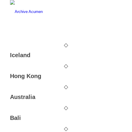
Iceland
Hong Kong
Australia
Bali